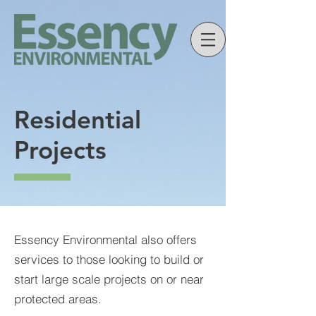
Residential
Projects
Essency Environmental also offers
services to those looking to build or
start large scale projects on or near
protected areas.