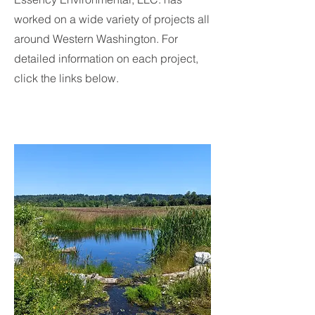
worked on a wide variety of projects all
around Western Washington. For
detailed information on each project,
click the links below.