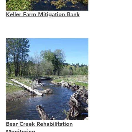
Keller Farm Mitigation Bank
Bear Creek Rehabilitation
Monitoring