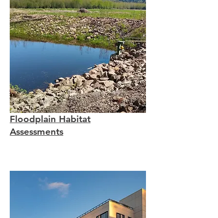
Floodplain Habitat
Assessments