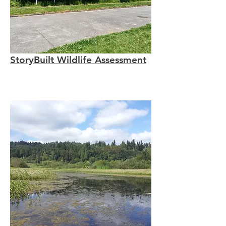
StoryBuilt Wildlife Assessment