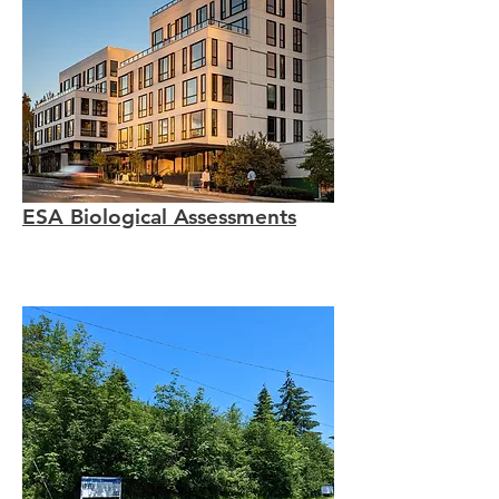
ESA Biological Assessments