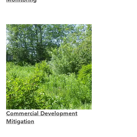
Commercial Development
Mitigation