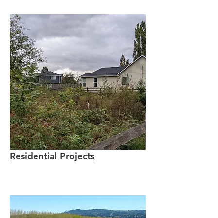
Residential Projects