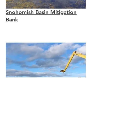
Snohomish Basin Mitigation
Bank
Bainbridge Water Quality