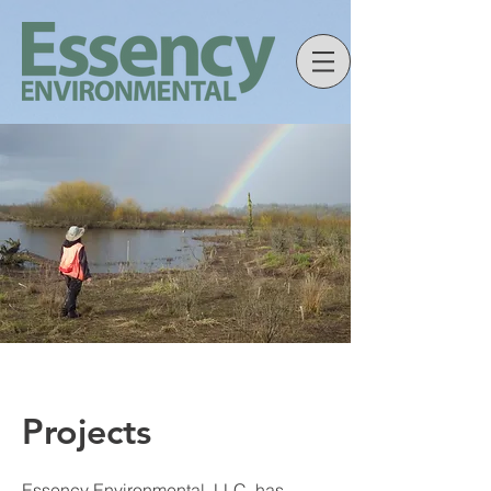
Projects
Essency Environmental, LLC. has