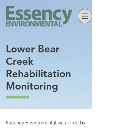
Lower Bear
Creek
Rehabilitation
Monitoring
Essency Environmental was hired by