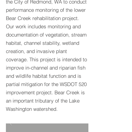
the City of Redmond, WA to conduct
performance monitoring of the lower
Bear Creek rehabilitation project.
Our work includes monitoring and
documentation of vegetation, stream
habitat, channel stability, wetland
creation, and invasive plant
coverage. This project is intended to
improve in-channel and riparian fish
and wildlife habitat function and is
partial mitigation for the WSDOT 520
improvement project. Bear Creek is
an important tributary of the Lake
Washington watershed.